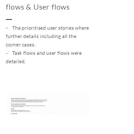
flows & User flows
- The prioritised user stories where
further details including all the
corner cases.
- Task flows and user flows were
detailed.