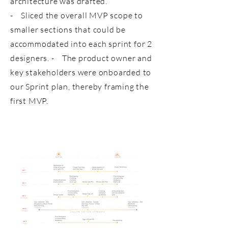
architecture was drafted.
- Sliced the overall MVP scope to
smaller sections that could be
accommodated into each sprint for 2
designers. - The product owner and
key stakeholders were onboarded to
our Sprint plan, thereby framing the
first MVP.