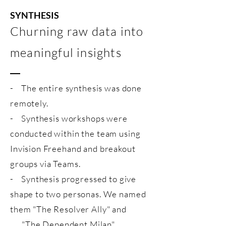
SYNTHESIS
Churning raw data into
meaningful insights
- The entire synthesis was done
remotely.
- Synthesis workshops were
conducted within the team using
Invision Freehand and breakout
groups via Teams.
- Synthesis progressed to give
shape to two personas. We named
them "The Resolver Ally" and
"The Dependent Milan".