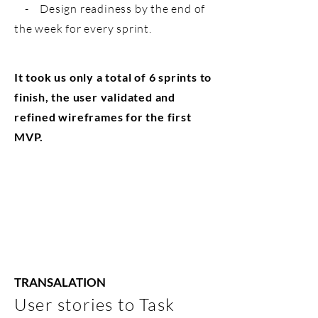
- Design readiness by the end of
the week for every sprint.
It took us only a total of 6 sprints to
finish, the user validated and
refined wireframes for the first
MVP.
TRANSALATION
User stories to Task