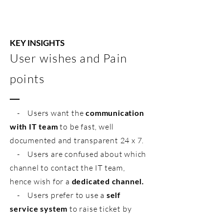
KEY INSIGHTS
User wishes and Pain
points
- Users want the
communication
with IT team
to be fast, well
documented and transparent 24 x 7.
- Users are confused about which
channel to contact the IT team,
hence wish for a
dedicated channel.
- Users prefer to use a
self
service system
to raise ticket by