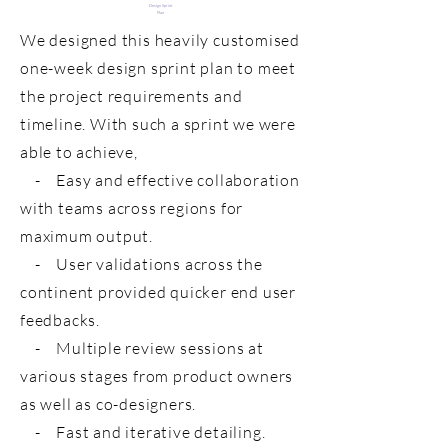
Design Sprint
Plan
We designed this heavily customised
one-week design sprint plan to meet
the project requirements and
timeline. With such a sprint we were
able to achieve,
- Easy and effective collaboration
with teams across regions for
maximum output.
- User validations across the
continent provided quicker end user
feedbacks.
- Multiple review sessions at
various stages from product owners
as well as co-designers.
- Fast and iterative detailing.