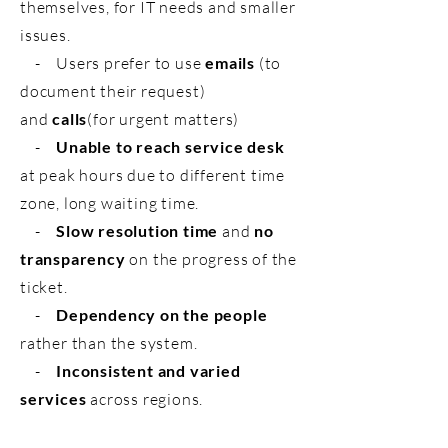
themselves, for IT needs and smaller
issues.
- Users prefer to use
emails
(to
document their request)
and
calls
(for urgent matters)
-
Unable to reach service desk
at peak hours due to different time
zone, long waiting time.
-
Slow resolution time
and
no
transparency
on the progress of the
ticket.
-
Dependency on the people
rather than the system.
-
Inconsistent and varied
services
across regions.