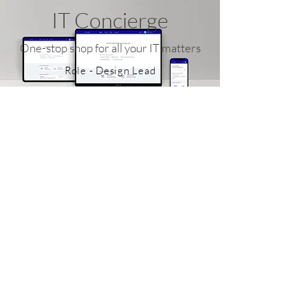
IT Concierge
One-stop shop for all your IT matters
Role - Design Lead