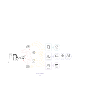
RRPS IT support -
today