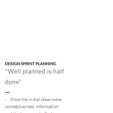
DESIGN SPRINT PLANNING
"Well planned is half
done"
- Once the initial ideas were
conceptualised, information