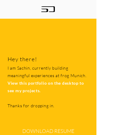
Hey there!
I am Sachin, currently building
meaningful experiences at frog Munich.
View this portfolio on the desktop to
see my projects.
Thanks for dropping in.
DOWNLOAD RESUME